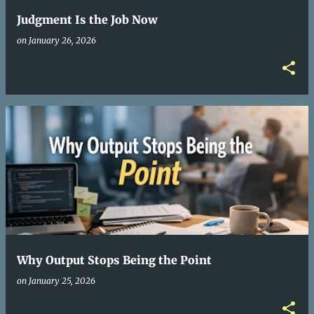
Judgment Is the Job Now
on
January 26, 2026
Why Output Stops Being the Point
on
January 25, 2026