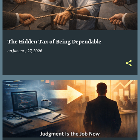
The Hidden Tax of Being Dependable
on
January 27, 2026