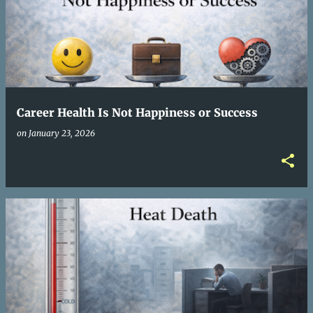
Career Health Is Not Happiness or Success
on
January 23, 2026