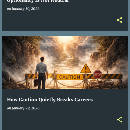
Optionality Is Not Neutral
on
January 30, 2026
How Caution Quietly Breaks Careers
on
January 29, 2026