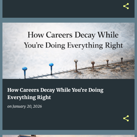
How Careers Decay While You’re Doing
Everything Right
on
January 20, 2026