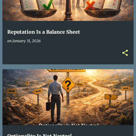
t
s
Reputation Is a Balance Sheet
on
January 31, 2026