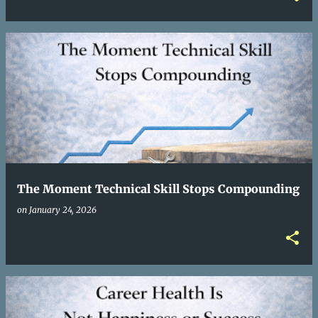
The Moment Technical Skill Stops Compounding
on
January 24, 2026