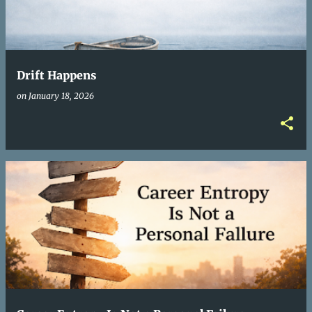
Drift Happens
on
January 18, 2026