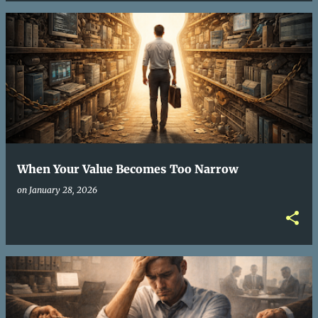
When Your Value Becomes Too Narrow
on
January 28, 2026