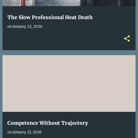
The Slow Professional Heat Death
on
January 22, 2026
Competence Without Trajectory
on
January 21, 2026