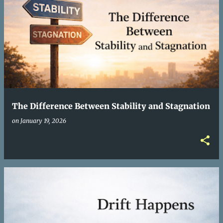
The Difference Between Stability and Stagnation
on
January 19, 2026